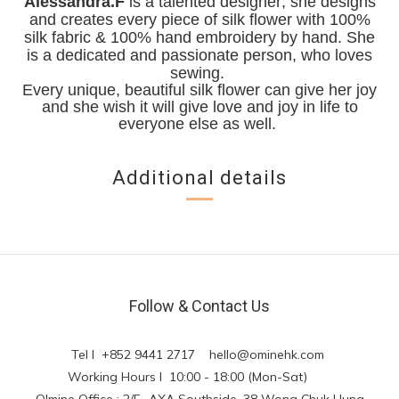
Alessandra.F
is a talented designer; she designs
and creates every piece of silk flower with 100%
silk fabric & 100% hand embroidery by hand. She
is a dedicated and passionate person, who loves
sewing.
Every unique, beautiful silk flower can give her joy
and she wish it will give love and joy in life to
everyone else as well.
Additional details
Follow & Contact Us
Tel l +852 9441 2717
hello@ominehk.com
Working Hours l 10:00 - 18:00 (Mon-Sat)