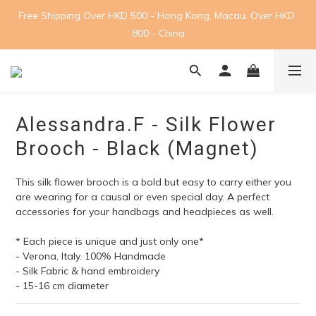
Free Shipping Over HKD 500 - Hong Kong, Macau. Over HKD 
800 - China
Alessandra.F - Silk Flower
Brooch - Black (Magnet)
This silk flower brooch is a bold but easy to carry either you 
are wearing for a causal or even special day. A perfect 
accessories for your handbags and headpieces as well.
* Each piece is unique and just only one*
- Verona, Italy. 100% Handmade
- Silk Fabric & hand embroidery
- 15-16 cm diameter