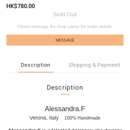
HK$780.00
Sold Out
Please message the shop owner for order details.
MESSAGE
Description
Shipping & Payment
Description
Alessandra.F
Verona, Italy
100% Handmade