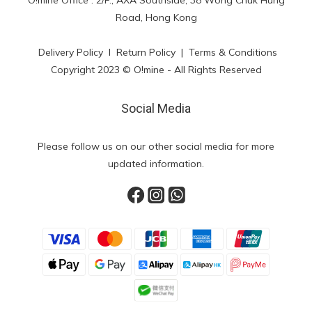
O!mine Office : 2/F., AXA Southside, 38 Wong Chuk Hung
Road, Hong Kong
Delivery Policy
l
Return Policy
|
Terms & Conditions
Copyright 2023 © O!mine - All Rights Reserved
Social Media
Please follow us on our other social media for more
updated information.