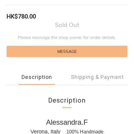
HK$780.00
Sold Out
Please message the shop owner for order details.
MESSAGE
Description
Shipping & Payment
Description
Alessandra.F
Verona, Italy
100% Handmade