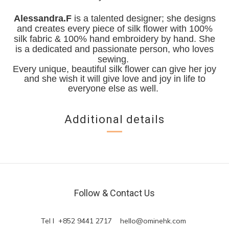
Alessandra.F
is a talented designer; she designs
and creates every piece of silk flower with 100%
silk fabric & 100% hand embroidery by hand. She
is a dedicated and passionate person, who loves
sewing.
Every unique, beautiful silk flower can give her joy
and she wish it will give love and joy in life to
everyone else as well.
Additional details
Follow & Contact Us
Tel l +852 9441 2717
hello@ominehk.com