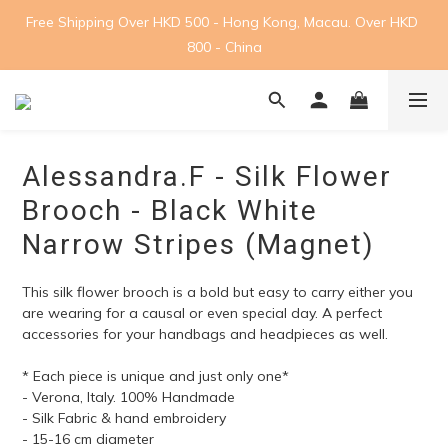
Free Shipping Over HKD 500 - Hong Kong, Macau. Over HKD 
800 - China
Alessandra.F - Silk Flower
Brooch - Black White
Narrow Stripes (Magnet)
This silk flower brooch is a bold but easy to carry either you 
are wearing for a causal or even special day. A perfect 
accessories for your handbags and headpieces as well.
* Each piece is unique and just only one*
- Verona, Italy. 100% Handmade
- Silk Fabric & hand embroidery
- 15-16 cm diameter