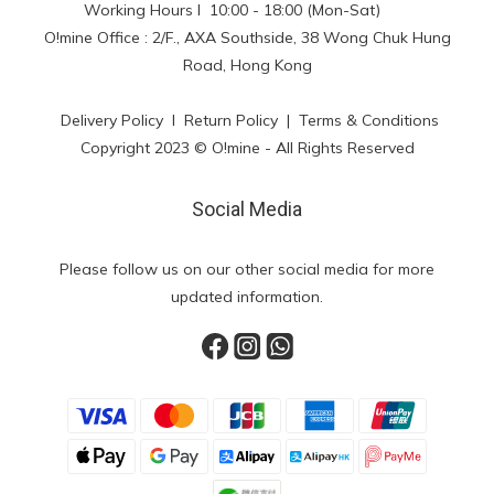
Working Hours l 10:00 - 18:00 (Mon-Sat)
O!mine Office : 2/F., AXA Southside, 38 Wong Chuk Hung
Road, Hong Kong
Delivery Policy
l
Return Policy
|
Terms & Conditions
Copyright 2023 © O!mine - All Rights Reserved
Social Media
Please follow us on our other social media for more
updated information.