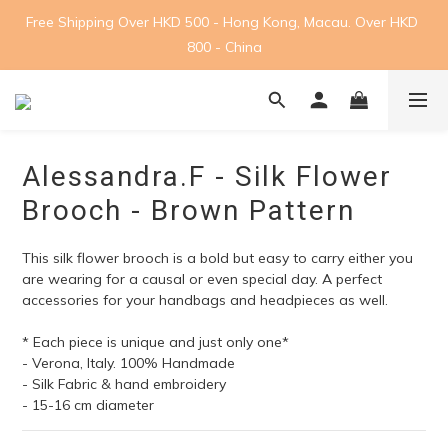
Free Shipping Over HKD 500 - Hong Kong, Macau. Over HKD 
800 - China
Alessandra.F - Silk Flower
Brooch - Brown Pattern
This silk flower brooch is a bold but easy to carry either you 
are wearing for a causal or even special day. A perfect 
accessories for your handbags and headpieces as well.
* Each piece is unique and just only one*
- Verona, Italy. 100% Handmade
- Silk Fabric & hand embroidery
- 15-16 cm diameter