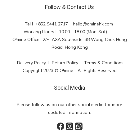
Follow & Contact Us
Tel l +852 9441 2717
hello@ominehk.com
Working Hours l 10:00 - 18:00 (Mon-Sat)
O!mine Office : 2/F., AXA Southside, 38 Wong Chuk Hung
Road, Hong Kong
Delivery Policy
l
Return Policy
|
Terms & Conditions
Copyright 2023 © O!mine - All Rights Reserved
Social Media
Please follow us on our other social media for more
updated information.