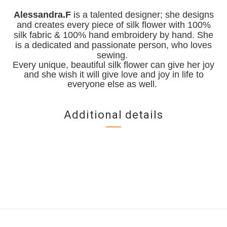
Alessandra.F
is a talented designer; she designs
and creates every piece of silk flower with 100%
silk fabric & 100% hand embroidery by hand. She
is a dedicated and passionate person, who loves
sewing.
Every unique, beautiful silk flower can give her joy
and she wish it will give love and joy in life to
everyone else as well.
Additional details