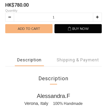
HK$780.00
Quantity
ADD TO CART
BUY NOW
Description
Shipping & Payment
Description
Alessandra.F
Verona, Italy
100% Handmade