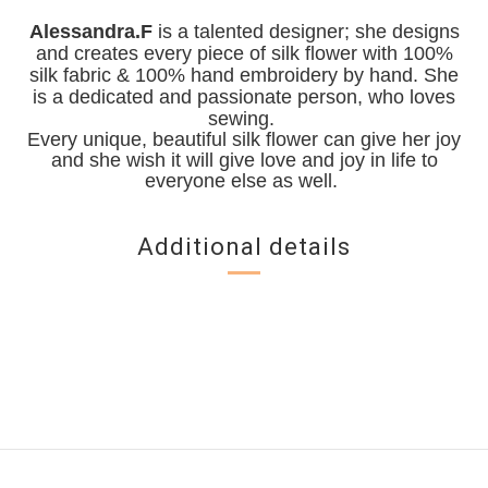
Alessandra.F
is a talented designer; she designs
and creates every piece of silk flower with 100%
silk fabric & 100% hand embroidery by hand. She
is a dedicated and passionate person, who loves
sewing.
Every unique, beautiful silk flower can give her joy
and she wish it will give love and joy in life to
everyone else as well.
Additional details