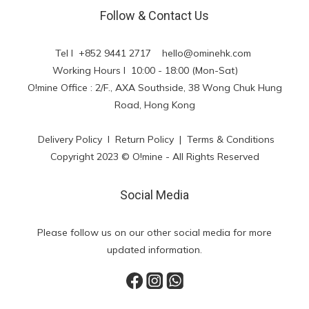
Follow & Contact Us
Tel l +852 9441 2717
hello@ominehk.com
Working Hours l 10:00 - 18:00 (Mon-Sat)
O!mine Office : 2/F., AXA Southside, 38 Wong Chuk Hung
Road, Hong Kong
Delivery Policy
l
Return Policy
|
Terms & Conditions
Copyright 2023 © O!mine - All Rights Reserved
Social Media
Please follow us on our other social media for more
updated information.