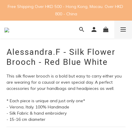
Free Shipping Over HKD 500 - Hong Kong, Macau. Over HKD 
800 - China
Alessandra.F - Silk Flower
Brooch - Red Blue White
This silk flower brooch is a bold but easy to carry either you 
are wearing for a causal or even special day. A perfect 
accessories for your handbags and headpieces as well.
* Each piece is unique and just only one*
- Verona, Italy. 100% Handmade
- Silk Fabric & hand embroidery
- 15-16 cm diameter