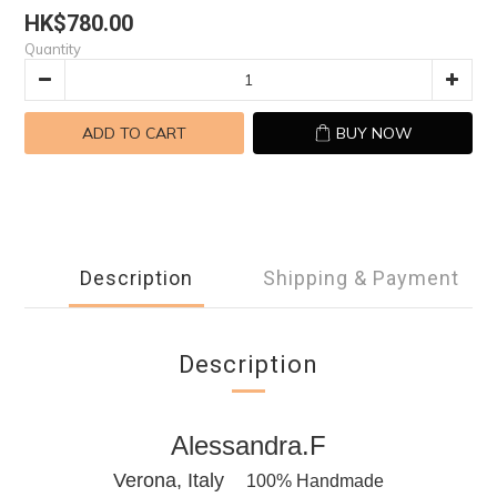
HK$780.00
Quantity
ADD TO CART
BUY NOW
Description
Shipping & Payment
Description
Alessandra.F
Verona, Italy
100% Handmade