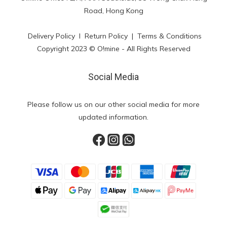
Road, Hong Kong
Delivery Policy
l
Return Policy
|
Terms & Conditions
Copyright 2023 © O!mine - All Rights Reserved
Social Media
Please follow us on our other social media for more
updated information.