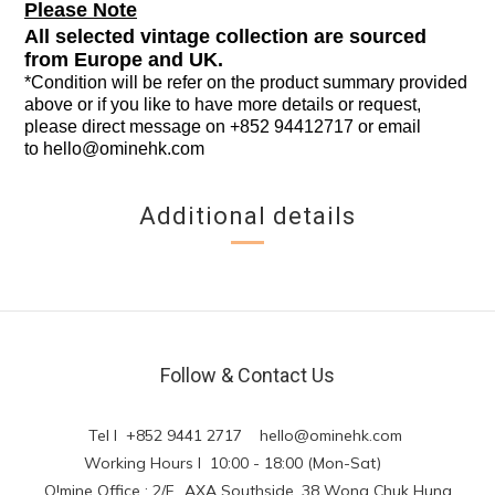
Please Note
All selected vintage collection are sourced
from Europe and UK.
*Condition will be refer on the product summary provided
above or if you like to have more details or request,
please direct message on +852 94412717 or email
to
hello@ominehk.com
Additional details
Follow & Contact Us
Tel l +852 9441 2717
hello@ominehk.com
Working Hours l 10:00 - 18:00 (Mon-Sat)
O!mine Office : 2/F., AXA Southside, 38 Wong Chuk Hung