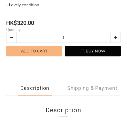
- Lovely condition
HK$320.00
Quantity
ADD TO CART
BUY NOW
Description
Shipping & Payment
Description