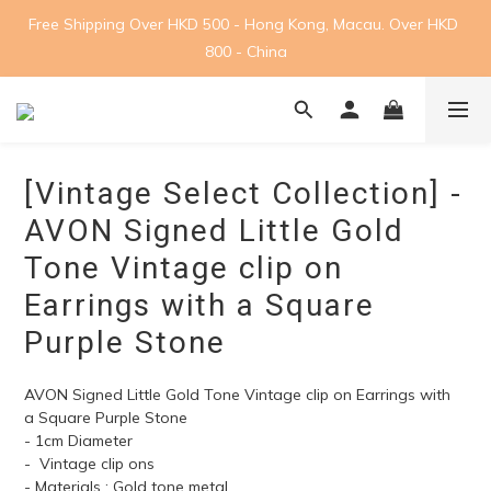
Free Shipping Over HKD 500 - Hong Kong, Macau. Over HKD 
800 - China
[Vintage Select Collection] -
AVON Signed Little Gold
Tone Vintage clip on
Earrings with a Square
Purple Stone
AVON Signed Little Gold Tone Vintage clip on Earrings with 
a Square Purple Stone
- 1cm Diameter
-  Vintage clip ons
- Materials : Gold tone metal