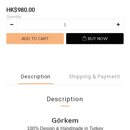
HK$980.00
Quantity
ADD TO CART
BUY NOW
Description
Shipping & Payment
Description
Görkem
100% Design & Handmade in Turkey