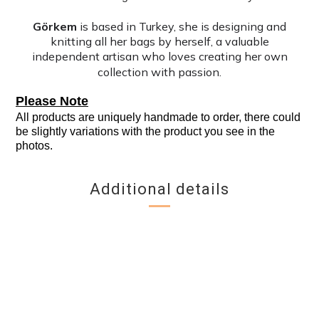
Görkem
is based in Turkey, she is designing and
knitting all her bags by herself, a valuable
independent artisan who loves creating her own
collection with passion.
Please Note
All products are uniquely handmade to order, there could
be slightly variations with the product you see in the
photos.
Additional details