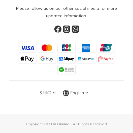
Please follow us on our other social media for more
updated information.
$
HKD
English
Copyright 2023 © O!mine - All Rights Reserved