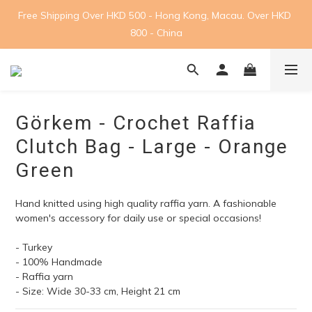
Free Shipping Over HKD 500 - Hong Kong, Macau. Over HKD 
800 - China
Görkem - Crochet Raffia
Clutch Bag - Large - Orange
Green
Hand knitted using high quality raffia yarn. A fashionable 
women's accessory for daily use or special occasions! 
- Turkey
- 100% Handmade
- Raffia yarn
- Size: Wide 30-33 cm, Height 21 cm