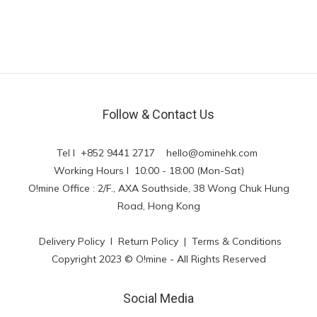
Follow & Contact Us
Tel l +852 9441 2717
hello@ominehk.com
Working Hours l 10:00 - 18:00 (Mon-Sat)
O!mine Office : 2/F., AXA Southside, 38 Wong Chuk Hung
Road, Hong Kong
Delivery Policy
l
Return Policy
|
Terms & Conditions
Copyright 2023 © O!mine - All Rights Reserved
Social Media