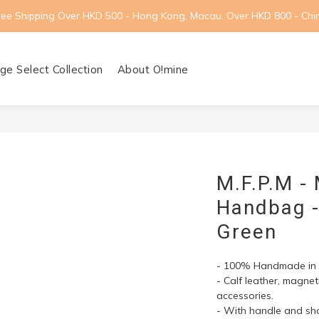
ree Shipping Over HKD 500 - Hong Kong, Macau. Over HKD 800 - Chi
ge Select Collection
About O!mine
M.F.P.M -
Handbag - 
Green
- 100% Handmade in I
- Calf leather, magne
accessories.
- With handle and sho