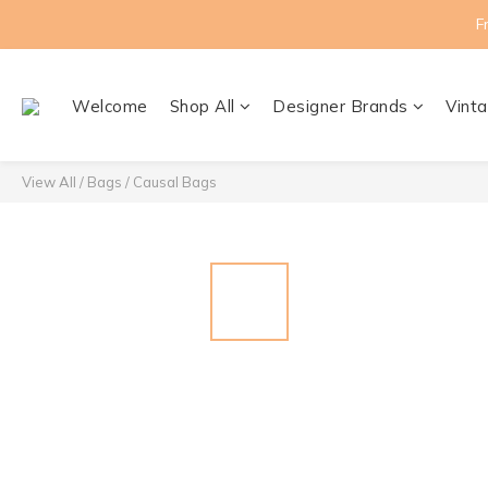
F
Welcome
Shop All
Designer Brands
Vinta
View All
/
Bags
/
Causal Bags