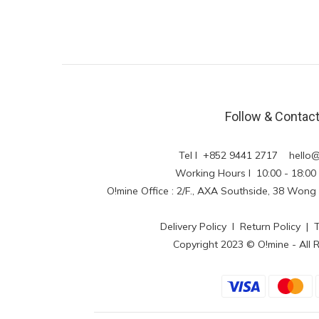
Follow & Contac
Tel l +852 9441 2717
hello
Working Hours l 10:00 - 18
O!mine Office : 2/F., AXA Southside, 38 Wo
Delivery Policy
l
Return Policy
|
Copyright 2023 © O!mine - All 