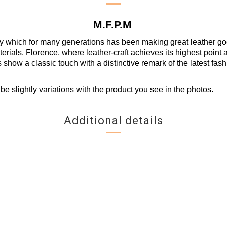
M.F.P.M
y which for many generations has been making great leather goods
erials. Florence, where leather-craft achieves its highest point a
s show a classic touch with a distinctive remark of the latest fash
be slightly variations with the product you see in the photos.
Additional details