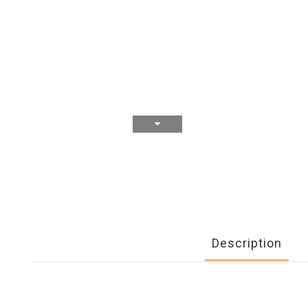
Description