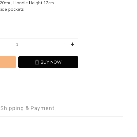
 20cm , Handle Height 17cm 
nside pockets
T
BUY NOW
Shipping & Payment