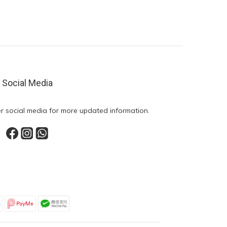
Social Media
r social media for more updated information.