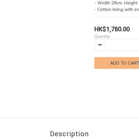
- Width 28cm, Height
- Cotton lining with i
HK$1,780.00
Quantity
ADD TO CAR
Description