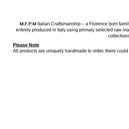
M.F.P.M
Italian Craftsmanship – a Florence born famil
entirely produced in Italy using primary selected raw mat
collection
Please Note
All products are uniquely handmade to order, there could 