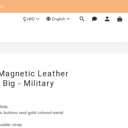
na
$
HKD
English
BUY NOW
 Magnetic Leather
Big - Military
taly
tic buttons and gold colored metal 
ulder strap.