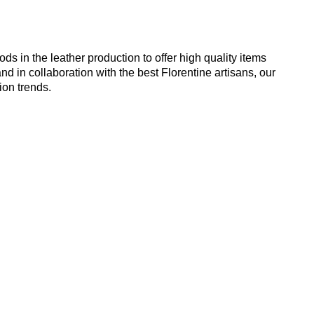
 in the leather production to offer high quality items
nd in collaboration with the best Florentine artisans, our
ion trends.