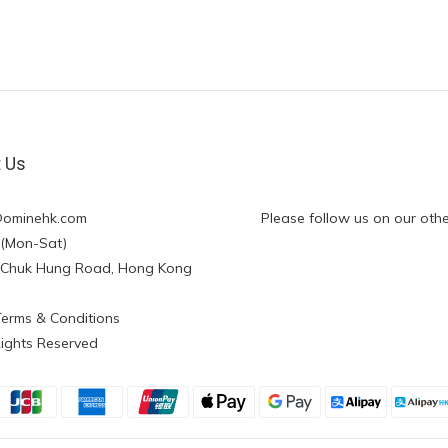
t Us
@ominehk.com
Please follow us on our othe
:00 (Mon-Sat)
ng Chuk Hung Road, Hong Kong
Terms & Conditions
Rights Reserved