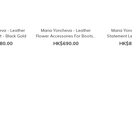
eva - Leather
Maria Yoncheva - Leather
Maria Yonc
et - Black Gold
Flower Accessories For Boots -
Statement Le
Black
Necklace
80.00
HK$690.00
HK$8