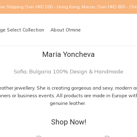
ree Shipping Over HKD 500 - Hong Kong, Macau. Over HKD 800 - Chi
ge Select Collection
About O!mine
Maria Yoncheva
Sofia, Bulgaria 100% Design & Handmade
eather jewellery. She is creating gorgeous and sexy, modern a
dinners or business events. All products are made in Europe w
genuine leather.
Shop Now!