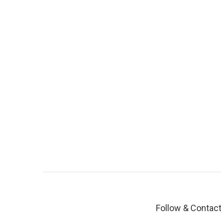
Follow & Contac