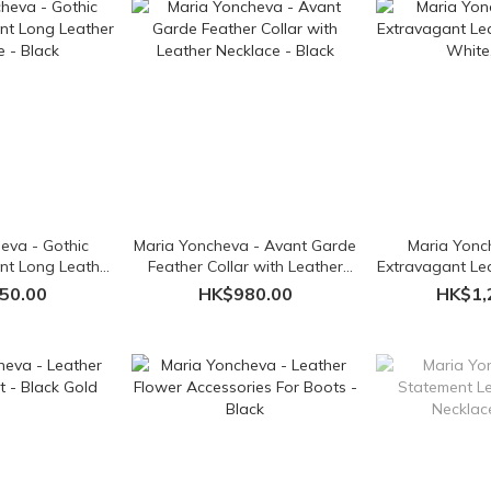
eva - Gothic
Maria Yoncheva - Avant Garde
Maria Yonc
nt Long Leather
Feather Collar with Leather
Extravagant Lea
e - Black
Necklace - Black
White,
50.00
HK$980.00
HK$1,