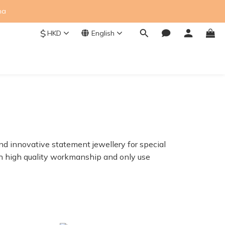
na
$
HKD
English
nd innovative statement jewellery for special
ith high quality workmanship and only use