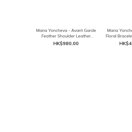
Maria Yoncheva - Avant Garde
Maria Yonch
Feather Shoulder Leather
Floral Bracel
Necklace - Black
HK$980.00
HK$4