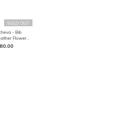
SOLD OUT
heva - Bib
ather Flower
 - Black
80.00