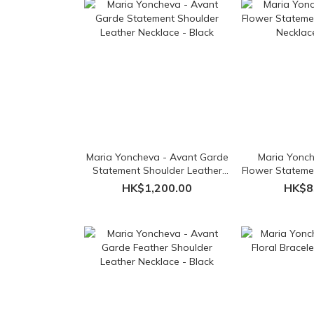
Maria Yoncheva - Avant Garde
Maria Yonch
Statement Shoulder Leather
Flower Stateme
Necklace - Black
Necklac
HK$1,200.00
HK$8