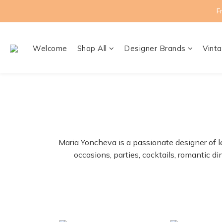
F
Welcome
Shop All
Designer Brands
Vinta
Maria Yoncheva is a passionate designer of l
occasions, parties, cocktails, romantic 