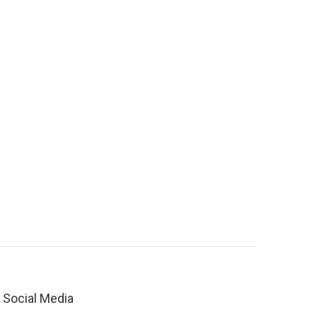
Social Media