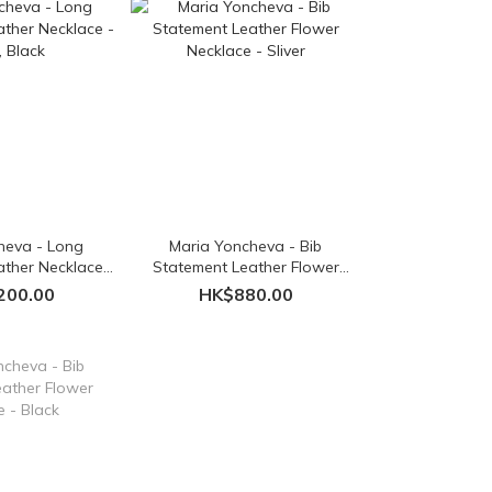
heva - Long
Maria Yoncheva - Bib
ther Necklace -
Statement Leather Flower
 Black
Necklace - Sliver
200.00
HK$880.00