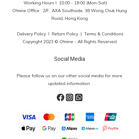
Working Hours l 10:00 - 18:00 (Mon-Sat)
O!mine Office : 2/F., AXA Southside, 38 Wong Chuk Hung
Road, Hong Kong
Delivery Policy
l
Return Policy
|
Terms & Conditions
Copyright 2023 © O!mine - All Rights Reserved
Social Media
Please follow us on our other social media for more
updated information.