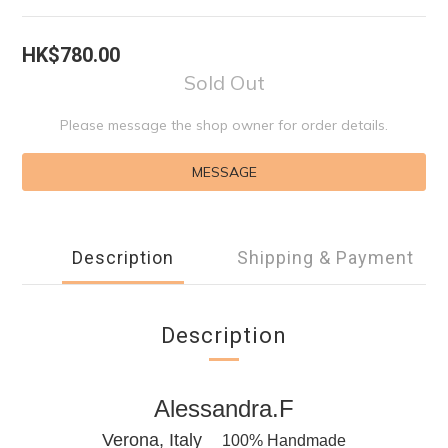
HK$780.00
Sold Out
Please message the shop owner for order details.
MESSAGE
Description
Shipping & Payment
Description
Alessandra.F
Verona, Italy
100% Handmade