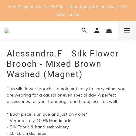
Free Shipping Over HKD 500 - Hong Kong, Macau. Over HKD 
800 - China
Alessandra.F - Silk Flower
Brooch - Mixed Brown
Washed (Magnet)
This silk flower brooch is a bold but easy to carry either you 
are wearing for a causal or even special day. A perfect 
accessories for your handbags and headpieces as well.
* Each piece is unique and just only one*
- Verona, Italy. 100% Handmade
- Silk Fabric & hand embroidery
- 15-16 cm diameter