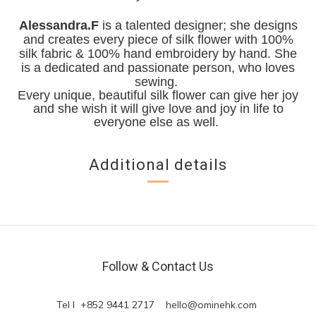
Alessandra.F
is a talented designer; she designs
and creates every piece of silk flower with 100%
silk fabric & 100% hand embroidery by hand. She
is a dedicated and passionate person, who loves
sewing.
Every unique, beautiful silk flower can give her joy
and she wish it will give love and joy in life to
everyone else as well.
Additional details
Follow & Contact Us
Tel l +852 9441 2717
hello@ominehk.com