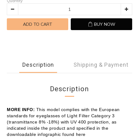
Quantity
ADD TO CART
BUY NOW
Description
Shipping & Payment
Description
MORE INFO:
This model complies with the European
standards for eyeglasses of Light Filter Category 3
(transmittance 8% -18%) with UV 400 protection, as
indicated inside the product and specified in the
downloadable infographic found here