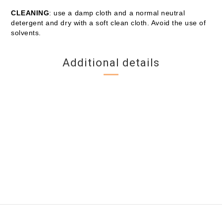
CLEANING
: use a damp cloth and a normal neutral
detergent and dry with a soft clean cloth. Avoid the use of
solvents.
Additional details