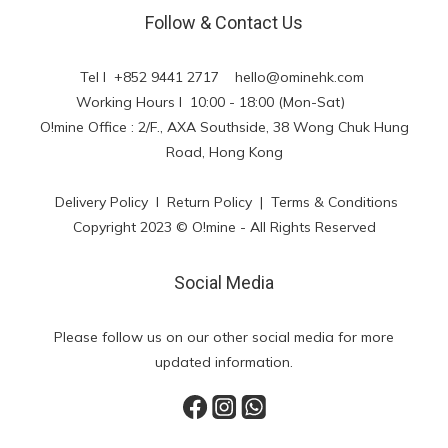
Follow & Contact Us
Tel l +852 9441 2717
hello@ominehk.com
Working Hours l 10:00 - 18:00 (Mon-Sat)
O!mine Office : 2/F., AXA Southside, 38 Wong Chuk Hung
Road, Hong Kong
Delivery Policy
l
Return Policy
|
Terms & Conditions
Copyright 2023 © O!mine - All Rights Reserved
Social Media
Please follow us on our other social media for more
updated information.