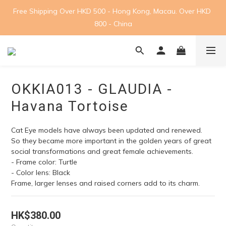
Free Shipping Over HKD 500 - Hong Kong, Macau. Over HKD 
800 - China
OKKIA013 - GLAUDIA -
Havana Tortoise
Cat Eye models have always been updated and renewed. 
So they became more important in the golden years of great 
social transformations and great female achievements. 
- Frame color: Turtle
- Color lens: Black
Frame, larger lenses and raised corners add to its charm.
HK$380.00