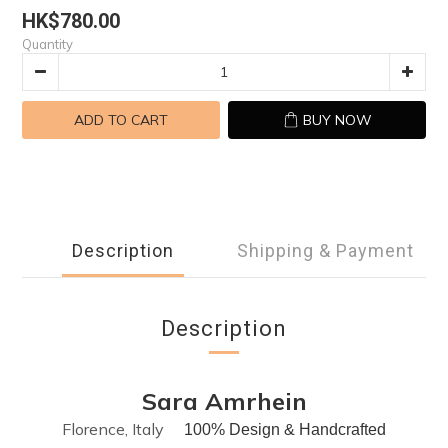
HK$780.00
Quantity
ADD TO CART
BUY NOW
Description
Shipping & Payment
Description
Sara Amrhein
Florence, Italy
100% Design & Handcrafted