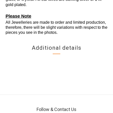
gold plated.
Please Note
All Jewelleries are made to order and limited production,
therefore, there will be slight variations with respect to the
pieces you see in the photos.
Additional details
Follow & Contact Us