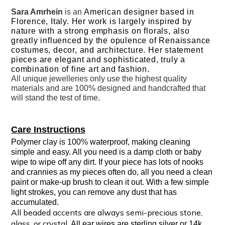
Sara Amrhein
is an
American designer based in
Florence, Italy. Her work is largely inspired by
nature with a strong emphasis on florals, also
greatly influenced by the opulence of Renaissance
costumes, decor, and architecture. Her statement
pieces are elegant and sophisticated, truly a
combination of fine art and fashion.
All unique jewelleries only use the highest quality
materials and are 100% designed and handcrafted that
will stand the test of time.
Care Instructions
Polymer clay is 100% waterproof, making cleaning
simple and easy. All you need is a damp cloth or baby
wipe to wipe off any dirt. If your piece has lots of nooks
and crannies as my pieces often do, all you need a clean
paint or make-up brush to clean it out. With a few simple
light strokes, you can remove any dust that has
accumulated.
All beaded accents are always semi-precious stone,
glass, or crystal.
All ear wires are sterling silver or 14k