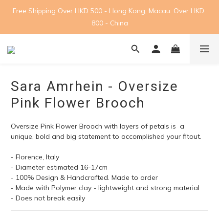
Free Shipping Over HKD 500 - Hong Kong, Macau. Over HKD 
800 - China
Sara Amrhein - Oversize
Pink Flower Brooch
Oversize Pink Flower Brooch with layers of petals is  a 
unique, bold and big statement to accomplished your fitout.
- Florence, Italy 
- Diameter estimated 16-17cm
- 100% Design & Handcrafted. Made to order
- Made with Polymer clay - lightweight and strong material
- Does not break easily