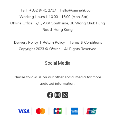
Tel l +852 9441 2717
hello@ominehk.com
Working Hours l 10:00 - 18:00 (Mon-Sat)
O!mine Office : 2/F., AXA Southside, 38 Wong Chuk Hung
Road, Hong Kong
Delivery Policy
l
Return Policy
|
Terms & Conditions
Copyright 2023 © O!mine - All Rights Reserved
Social Media
Please follow us on our other social media for more
updated information.