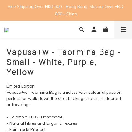
Free Shipping Over HKD 500 - Hong Kong, Macau. Over HKD 
800 - China
Vapusa+w - Taormina Bag -
Small - White, Purple,
Yellow
Limited Edition
Vapusa+w  Taormina Bag is timeless with colourful passion, 
perfect for walk down the street, taking it to the restaurant 
or traveling.
- Colombia 100% Handmade
- Natural Fibres and Organic Textiles
- Fair Trade Product