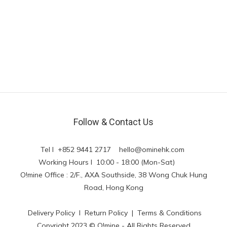
Follow & Contact Us
Tel l +852 9441 2717
hello@ominehk.com
Working Hours l 10:00 - 18:00 (Mon-Sat)
O!mine Office : 2/F., AXA Southside, 38 Wong Chuk Hung
Road, Hong Kong
Delivery Policy
l
Return Policy
|
Terms & Conditions
Copyright 2023 © O!mine - All Rights Reserved