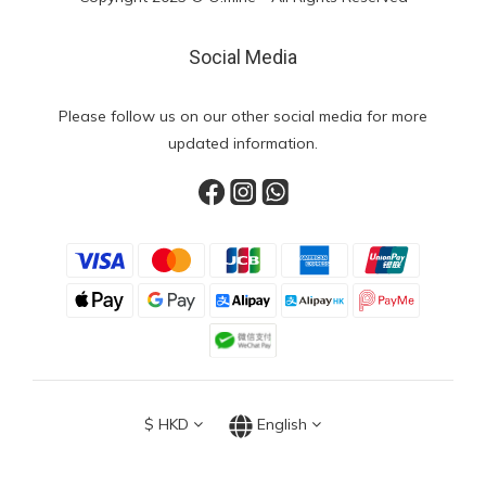
Social Media
Please follow us on our other social media for more
updated information.
$
HKD
English