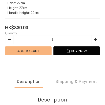
- Base: 22cm
- Height: 27cm
- Handle height: 22cm
HK$830.00
Quantity
ADD TO CART
BUY NOW
Description
Shipping & Payment
Description