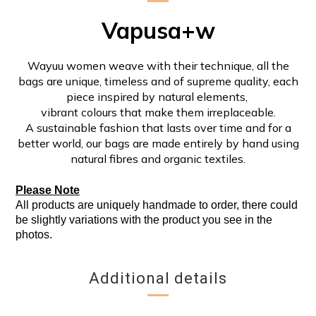
Vapusa+w
Wayuu women weave with their technique, all the
bags are unique, timeless and of supreme quality, each
piece inspired by natural elements,
vibrant colours that make them irreplaceable.
A sustainable fashion that lasts over time and for a
better world, our bags are made entirely by hand using
natural fibres and organic textiles.
Please Note
All products are uniquely handmade to order, there could
be slightly variations with the product you see in the
photos.
Additional details